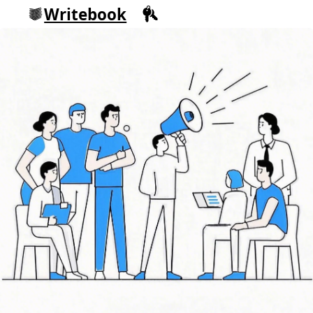
Writebook
Sign in