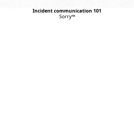
Incident communication 101
Sorry™